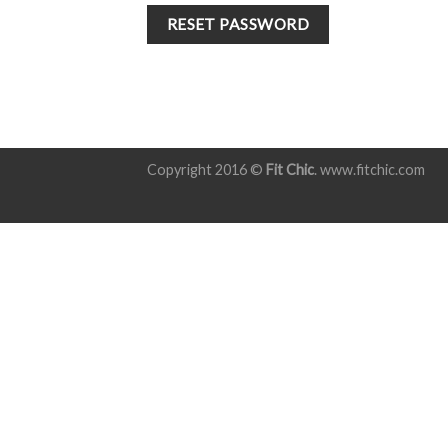
RESET PASSWORD
Copyright 2016 ©
Fit Chic
. www.fitchic.com