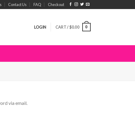
s
Contact Us
FAQ
Checkout
0
LOGIN
CART /
$
0.00
ord via email.