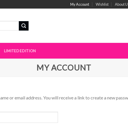
My Account
Wishlist
About U
N
LIMITED EDITION
MY ACCOUNT
me or email address. You will receive a link to create a new passw