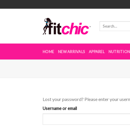
Skip
to
content
HOME
NEW ARRIVALS
APPAREL
NUTRITIO
Lost your password? Please enter your userna
Username or email