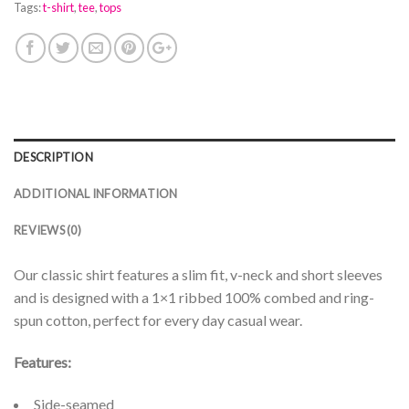
Tags:
t-shirt
,
tee
,
tops
DESCRIPTION
ADDITIONAL INFORMATION
REVIEWS (0)
Our classic shirt features a slim fit, v-neck and short sleeves
and is designed with a 1×1 ribbed 100% combed and ring-
spun cotton, perfect for every day casual wear.
Features:
Side-seamed