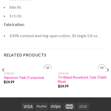
Slim fit
1×1 rib
Fabrication:
100% combed and ring-spun cotton, 30 single 5.8 oz.
RELATED PRODUCTS
APPAREL
APPAREL
Add to
Add to
Tri-Blend Racerback Tank (Tahiti
Signature Tank (Turquoise)
Wishlist
Wishlist
Blue)
$
24.99
$
24.99