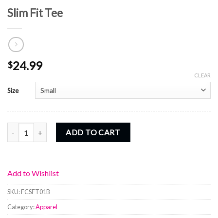
Slim Fit Tee
24.99
$
CLEAR
Size
Slim Fit Tee quantity
ADD TO CART
Add to Wishlist
SKU:
FCSFT01B
Category:
Apparel