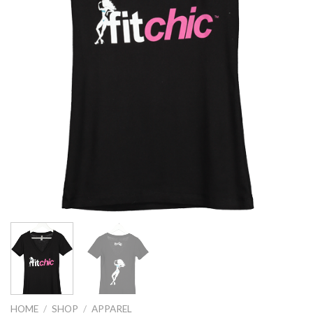
HOME
/
SHOP
/
APPAREL